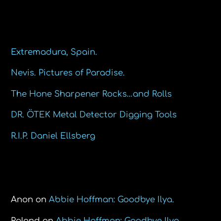
Recent Posts
Extremadura, Spain.
Nevis. Pictures of Paradise.
The Hone Sharpener Rocks…and Rolls
DR. ÖTEK Metal Detector Digging Tools
R.I.P. Daniel Ellsberg
Recent Comments
Anon
on
Abbie Hoffman: Goodbye Ilya.
Roland
on
Abbie Hoffman: Goodbye Ilya.