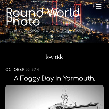
Skip
Me
Round World
to
content
Photo
Travel Photography Blog by Paul Shoul
low tide
OCTOBER 20, 2014
A Foggy Day In Yarmouth.