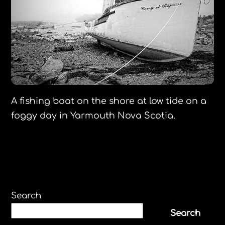
A fishing boat on the shore at low tide on a
foggy day in Yarmouth Nova Scotia.
Search
Search