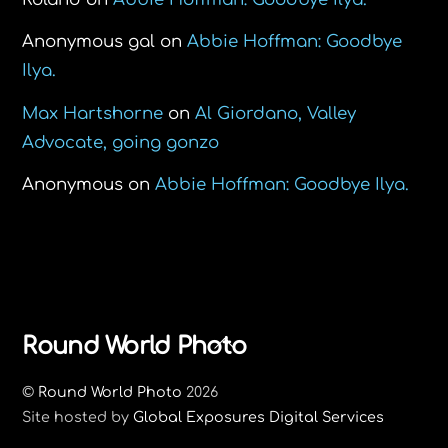
Anonymous gal
on
Abbie Hoffman: Goodbye
Ilya.
Max Hartshorne
on
Al Giordano, Valley
Advocate, going gonzo
Anonymous
on
Abbie Hoffman: Goodbye Ilya.
Back
Round World Photo
To
©
Round World Photo
2026
Top
Site hosted by
Global Exposures Digital Services