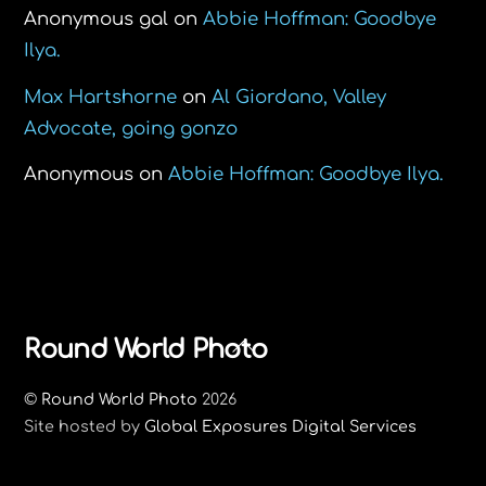
Anonymous gal
on
Abbie Hoffman: Goodbye
Ilya.
Max Hartshorne
on
Al Giordano, Valley
Advocate, going gonzo
Anonymous
on
Abbie Hoffman: Goodbye Ilya.
Back
Round World Photo
To
©
Round World Photo
2026
Top
Site hosted by
Global Exposures Digital Services