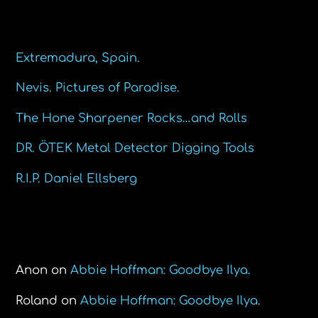
Recent Posts
Extremadura, Spain.
Nevis. Pictures of Paradise.
The Hone Sharpener Rocks…and Rolls
DR. ÖTEK Metal Detector Digging Tools
R.I.P. Daniel Ellsberg
Recent Comments
Anon
on
Abbie Hoffman: Goodbye Ilya.
Roland
on
Abbie Hoffman: Goodbye Ilya.