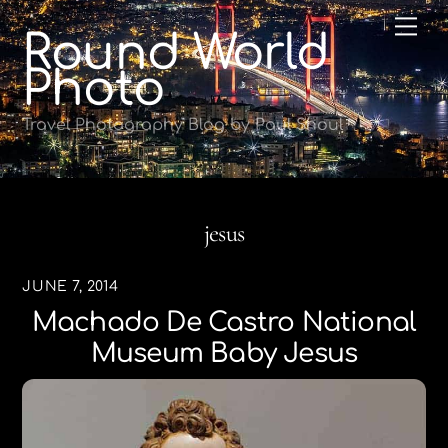
Skip
Me
Round World
to
content
Photo
Travel Photography Blog by Paul Shoul
jesus
JUNE 7, 2014
Machado De Castro National
Museum Baby Jesus