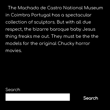
The Machado de Castro National Museum
in Coimbra Portugal has a spectacular
collection of sculptors. But with all due
respect, the bizarre baroque baby Jesus
thing freaks me out. They must be the the
models for the original Chucky horror
movies.
Search
Search