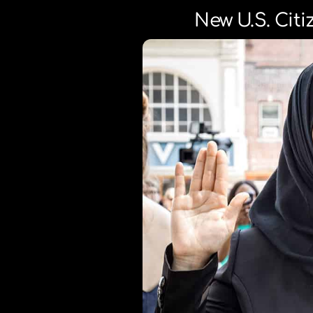
New U.S. Cit