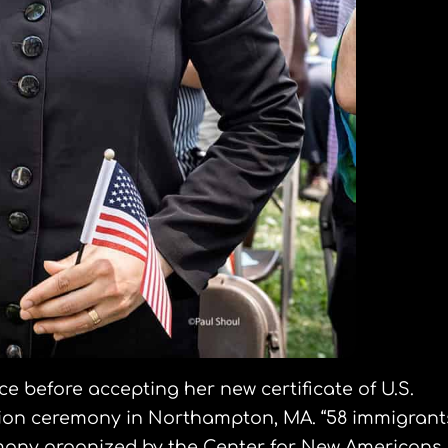
ce before accepting her new certificate of U.S.
zation ceremony in Northampton, MA. “58 immigrant
mony organized by the Center for New Americans