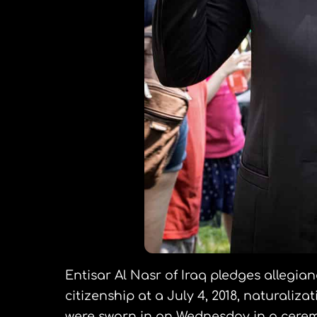
Entisar Al Nasr of Iraq pledges allegian
citizenship at a July 4, 2018, naturali
were sworn in on Wednesday in a cere