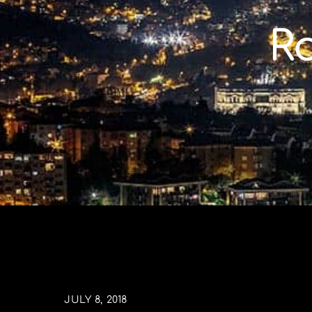
Skip
to
R
content
JULY 8, 2018