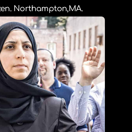
izen. Northampton,MA.