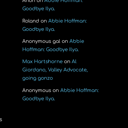
Anon
on
Abbie Hoffman:
Goodbye Ilya.
Roland
on
Abbie Hoffman:
Goodbye Ilya.
Anonymous gal
on
Abbie
Hoffman: Goodbye Ilya.
Max Hartshorne
on
Al
Giordano, Valley Advocate,
going gonzo
Anonymous
on
Abbie Hoffman:
Goodbye Ilya.
s