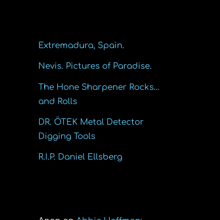
Recent Posts
Extremadura, Spain.
Nevis. Pictures of Paradise.
The Hone Sharpener Rocks…
and Rolls
DR. ÖTEK Metal Detector
Digging Tools
R.I.P. Daniel Ellsberg
Recent Comments