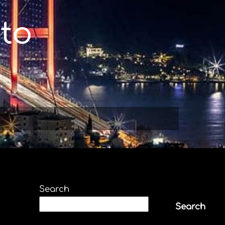
to
Search
Search