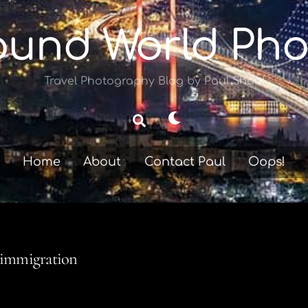
ound World Pho
Travel Photography Blog by Paul Shoul
Dark
Search
mode
Home
About
Contact Paul
Oops!
immigration