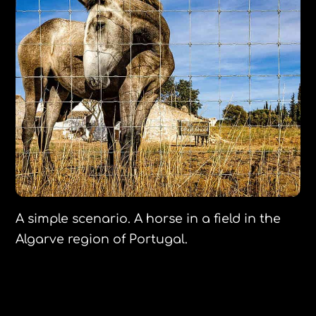
A simple scenario. A horse in a field in the
Algarve region of Portugal.