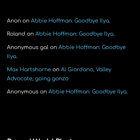
Recent Comments
Anon
on
Abbie Hoffman: Goodbye Ilya.
Roland
on
Abbie Hoffman: Goodbye Ilya.
Anonymous gal
on
Abbie Hoffman: Goodbye
Ilya.
Max Hartshorne
on
Al Giordano, Valley
Advocate, going gonzo
Anonymous
on
Abbie Hoffman: Goodbye Ilya.