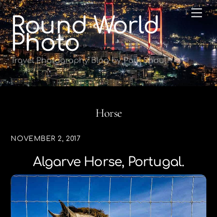
Skip
Me
Round World
to
content
Photo
Travel Photography Blog by Paul Shoul
Horse
NOVEMBER 2, 2017
Algarve Horse, Portugal.