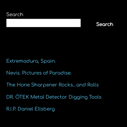
Search
Search
Recent Posts
Extremadura, Spain.
Nevis. Pictures of Paradise.
The Hone Sharpener Rocks…and Rolls
DR. ÖTEK Metal Detector Digging Tools
R.I.P. Daniel Ellsberg