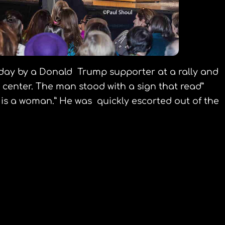
oday by a Donald Trump supporter at a rally and
center. The man stood with a sign that read”
 is a woman.” He was quickly escorted out of the