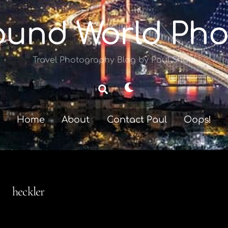
ound World Pho
Travel Photography Blog by Paul Shoul
Dark
Search
mode
Home
About
Contact Paul
Oops!
heckler