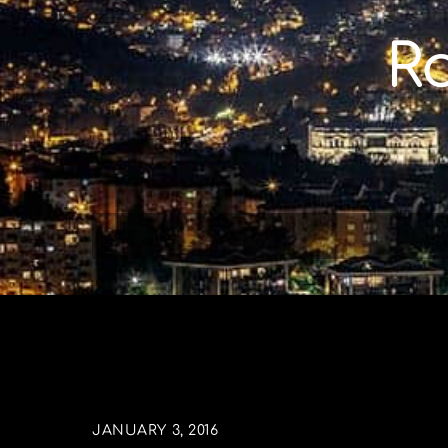
Skip
to
R
content
JANUARY 3, 2016