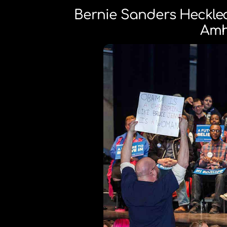
Bernie Sanders Heckle
Amh