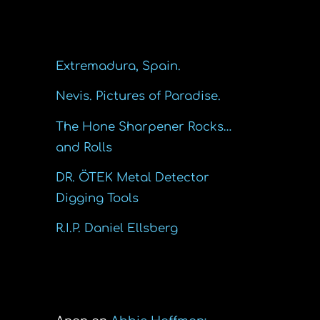
Recent Posts
Extremadura, Spain.
Nevis. Pictures of Paradise.
The Hone Sharpener Rocks…
and Rolls
DR. ÖTEK Metal Detector
Digging Tools
R.I.P. Daniel Ellsberg
Recent Comments