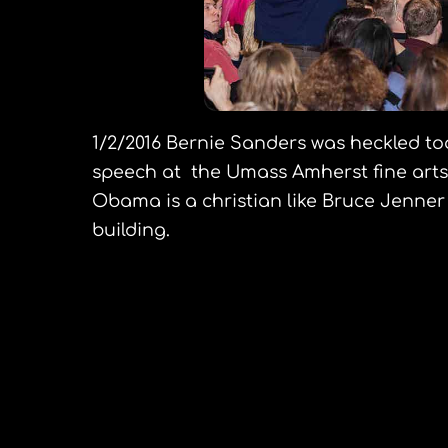
1/2/2016 Bernie Sanders was heckled t
speech at the Umass Amherst fine arts 
Obama is a christian like Bruce Jenner
building.