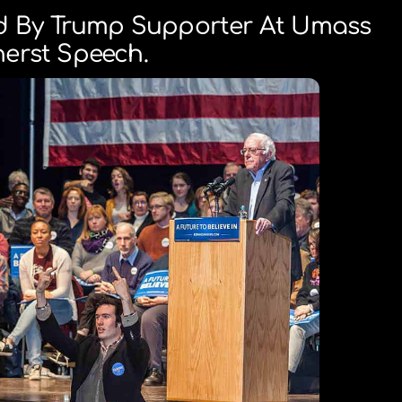
d By Trump Supporter At Umass
erst Speech.