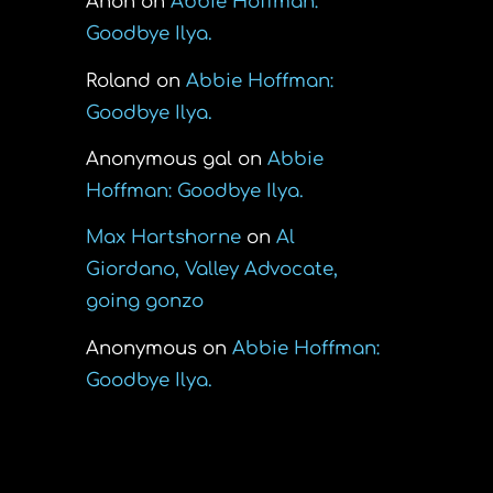
Anon
on
Abbie Hoffman:
Goodbye Ilya.
Roland
on
Abbie Hoffman:
Goodbye Ilya.
Anonymous gal
on
Abbie
Hoffman: Goodbye Ilya.
Max Hartshorne
on
Al
Giordano, Valley Advocate,
going gonzo
Anonymous
on
Abbie Hoffman:
Goodbye Ilya.