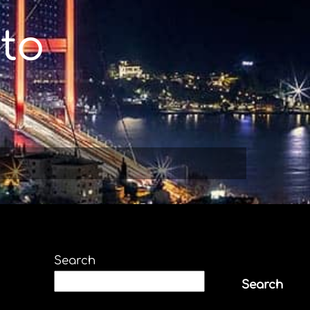
to
Search
Search