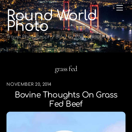
Skip
Me
Round World
to
content
Photo
Travel Photography Blog by Paul Shoul
grass fed
NOVEMBER 20, 2014
Bovine Thoughts On Grass
Fed Beef