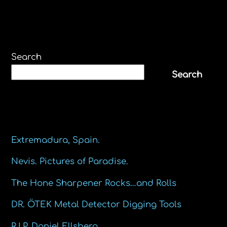
Search
Search
Recent Posts
Extremadura, Spain.
Nevis. Pictures of Paradise.
The Hone Sharpener Rocks…and Rolls
DR. ÖTEK Metal Detector Digging Tools
R.I.P. Daniel Ellsberg