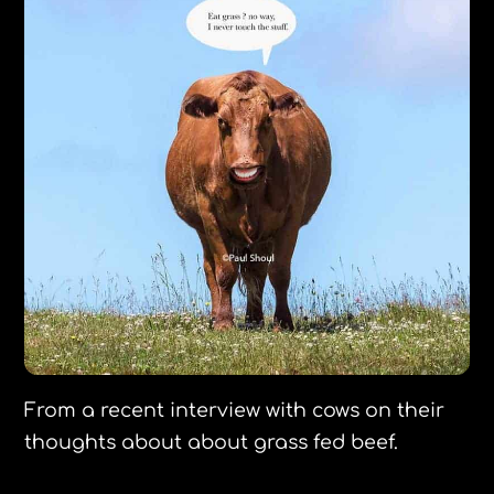
From a recent interview with cows on their
thoughts about about grass fed beef.