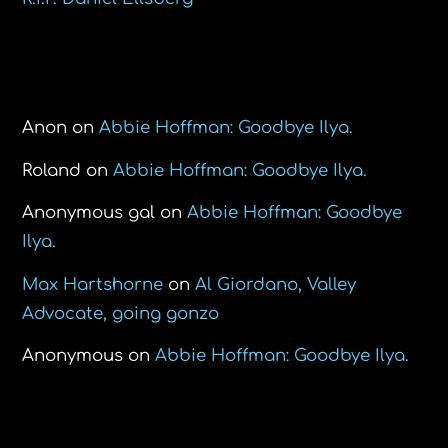
Recent Comments
Anon
on
Abbie Hoffman: Goodbye Ilya.
Roland
on
Abbie Hoffman: Goodbye Ilya.
Anonymous gal
on
Abbie Hoffman: Goodbye
Ilya.
Max Hartshorne
on
Al Giordano, Valley
Advocate, going gonzo
Anonymous
on
Abbie Hoffman: Goodbye Ilya.