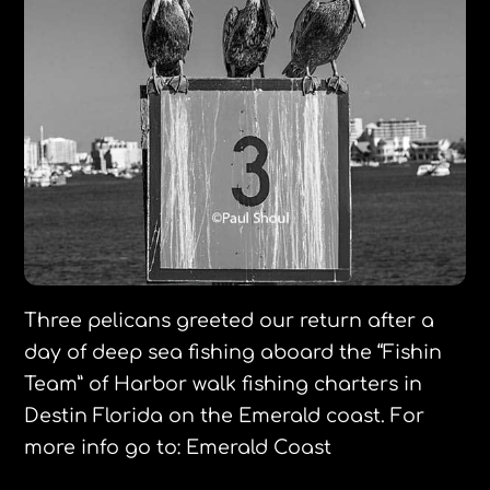
Three pelicans greeted our return after a
day of deep sea fishing aboard the “Fishin
Team” of Harbor walk fishing charters in
Destin Florida on the Emerald coast. For
more info go to: Emerald Coast