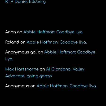
R.I.P. Daniel Ellsberg
Recent Comments
Anon
on
Abbie Hoffman: Goodbye Ilya.
Roland
on
Abbie Hoffman: Goodbye Ilya.
Anonymous gal
on
Abbie Hoffman: Goodbye
Ilya.
Max Hartshorne
on
Al Giordano, Valley
Advocate, going gonzo
Anonymous
on
Abbie Hoffman: Goodbye Ilya.