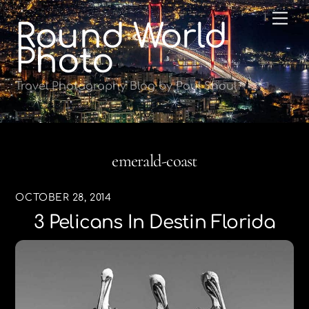
Skip
Me
Round World
to
content
Photo
Travel Photography Blog by Paul Shoul
emerald-coast
OCTOBER 28, 2014
3 Pelicans In Destin Florida