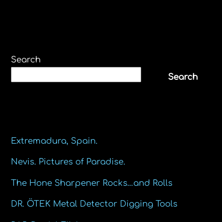
Search
Search
Recent Posts
Extremadura, Spain.
Nevis. Pictures of Paradise.
The Hone Sharpener Rocks…and Rolls
DR. ÖTEK Metal Detector Digging Tools